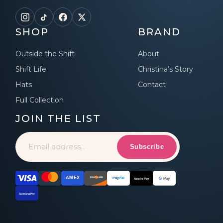
SHOP
BRAND
Outside the Shift
About
Shift Life
Christina’s Story
Hats
Contact
Full Collection
JOIN THE LIST
Subscribe
AMEX
DISCOVER
G
Pay
Pay
Pal
Apple Pay
Samsung Pay