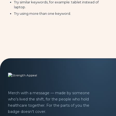
Try similar keywords, for example: tablet instead of
laptop.
Try using more than one keyword.
Merch with a message — made by someone
who’s lived the shift, for the people who hold
healthcare together. For the parts of you the
badge doesn’t cover.