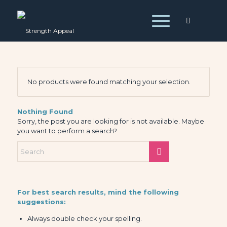
No products were found matching your selection.
Nothing Found
Sorry, the post you are looking for is not available. Maybe
you want to perform a search?
For best search results, mind the following
suggestions:
Always double check your spelling.