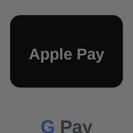
Apple Pay
G
Pay