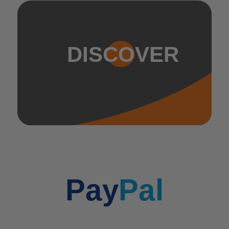
DISCOVER
Pay
Pal