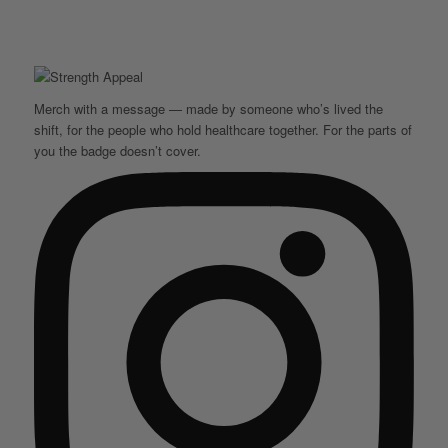
Merch with a message — made by someone who’s lived the
shift, for the people who hold healthcare together. For the parts of
you the badge doesn’t cover.