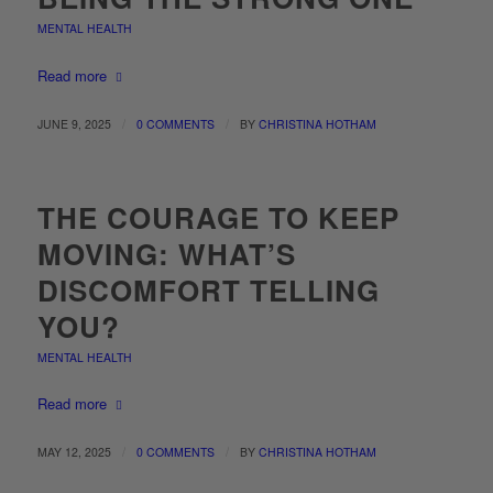
MENTAL HEALTH
Read more
/
/
JUNE 9, 2025
0 COMMENTS
BY
CHRISTINA HOTHAM
THE COURAGE TO KEEP
MOVING: WHAT’S
DISCOMFORT TELLING
YOU?
MENTAL HEALTH
Read more
/
/
MAY 12, 2025
0 COMMENTS
BY
CHRISTINA HOTHAM