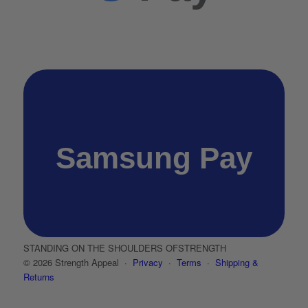
Samsung Pay
STANDING ON THE SHOULDERS OF
STRENGTH
© 2026 Strength Appeal ·
Privacy
·
Terms
·
Shipping &
Returns