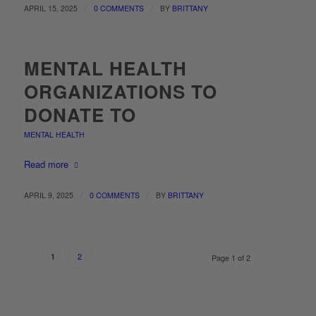
/
/
APRIL 15, 2025
0 COMMENTS
BY
BRITTANY
MENTAL HEALTH
ORGANIZATIONS TO
DONATE TO
MENTAL HEALTH
Read more
/
/
APRIL 9, 2025
0 COMMENTS
BY
BRITTANY
2
1
Page 1 of 2