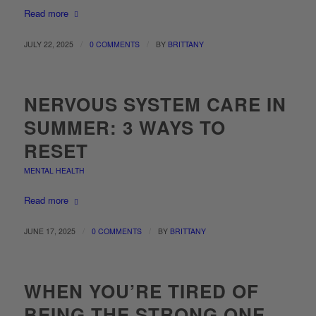
Read more
/
/
JULY 22, 2025
0 COMMENTS
BY
BRITTANY
NERVOUS SYSTEM CARE IN
SUMMER: 3 WAYS TO
RESET
MENTAL HEALTH
Read more
/
/
JUNE 17, 2025
0 COMMENTS
BY
BRITTANY
WHEN YOU’RE TIRED OF
BEING THE STRONG ONE