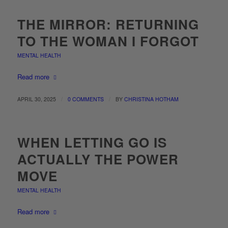
THE MIRROR: RETURNING
TO THE WOMAN I FORGOT
MENTAL HEALTH
Read more
/
/
APRIL 30, 2025
0 COMMENTS
BY
CHRISTINA HOTHAM
WHEN LETTING GO IS
ACTUALLY THE POWER
MOVE
MENTAL HEALTH
Read more