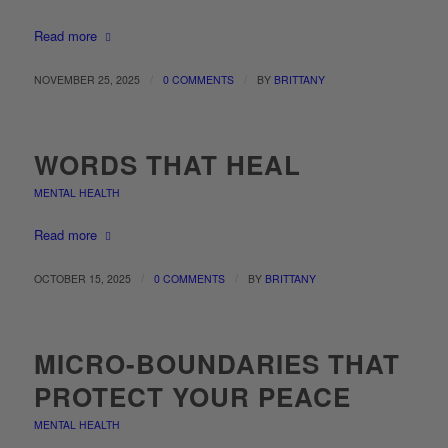
Read more
/
/
NOVEMBER 25, 2025
0 COMMENTS
BY
BRITTANY
WORDS THAT HEAL
MENTAL HEALTH
Read more
/
/
OCTOBER 15, 2025
0 COMMENTS
BY
BRITTANY
MICRO-BOUNDARIES THAT
PROTECT YOUR PEACE
MENTAL HEALTH