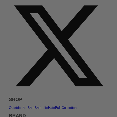
SHOP
Outside the Shift
Shift Life
Hats
Full Collection
BRAND