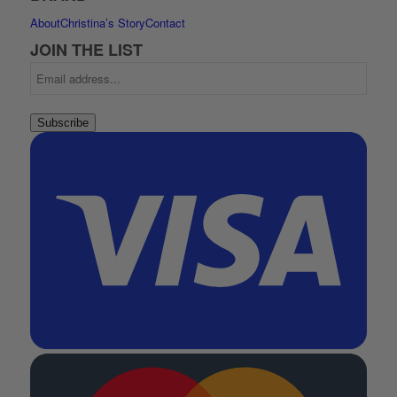
About
Christina’s Story
Contact
JOIN THE LIST
Subscribe