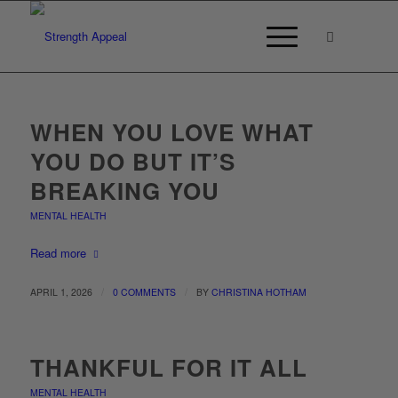
WHEN YOU LOVE WHAT
YOU DO BUT IT’S
BREAKING YOU
MENTAL HEALTH
Read more
/
/
APRIL 1, 2026
0 COMMENTS
BY
CHRISTINA HOTHAM
THANKFUL FOR IT ALL
MENTAL HEALTH