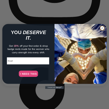
YOU
DESERVE
IT.
Get
15%
off your first order & shop
badge reels made for the women who
carry strength into every shift.
Email
I NEED THIS