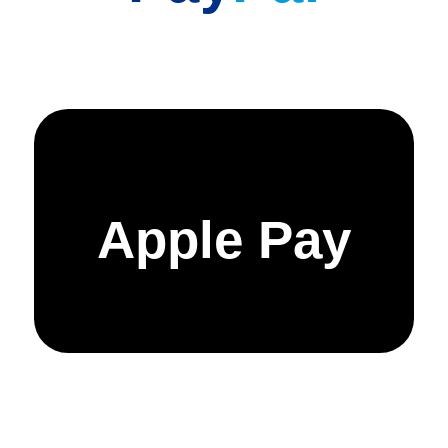
Apple Pay