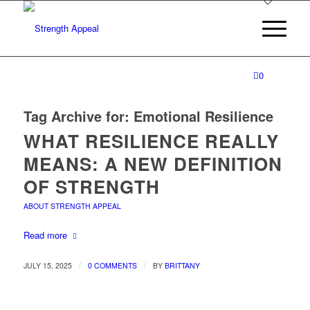
0
Tag Archive for:
Emotional Resilience
WHAT RESILIENCE REALLY
MEANS: A NEW DEFINITION
OF STRENGTH
ABOUT STRENGTH APPEAL
Read more
/
/
JULY 15, 2025
0 COMMENTS
BY
BRITTANY