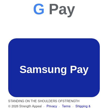
G
Pay
Samsung Pay
STANDING ON THE SHOULDERS OF
STRENGTH
© 2026 Strength Appeal ·
Privacy
·
Terms
·
Shipping &