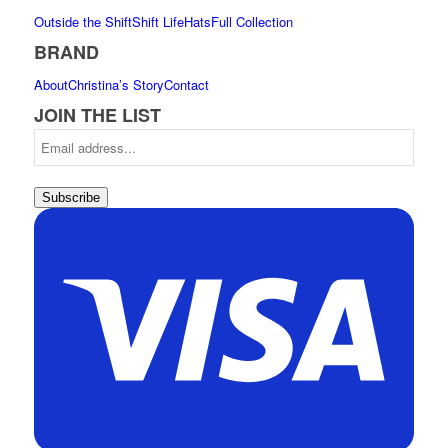
Outside the Shift
Shift Life
Hats
Full Collection
BRAND
About
Christina’s Story
Contact
JOIN THE LIST
Subscribe