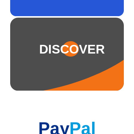
DISCOVER
Pay
Pal