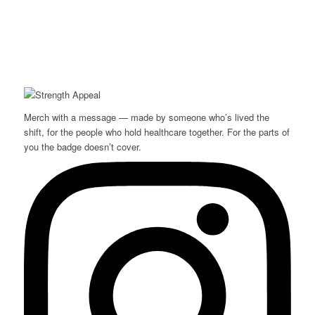
Merch with a message — made by someone who’s lived the
shift, for the people who hold healthcare together. For the parts of
you the badge doesn’t cover.