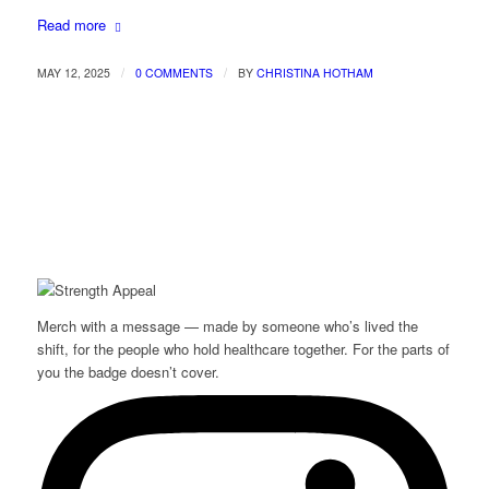
Read more
/
/
MAY 12, 2025
0 COMMENTS
BY
CHRISTINA HOTHAM
Merch with a message — made by someone who’s lived the
shift, for the people who hold healthcare together. For the parts of
you the badge doesn’t cover.