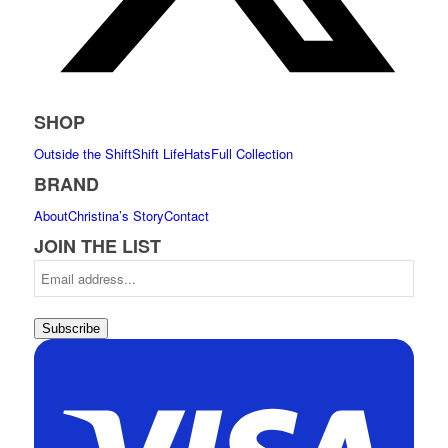
SHOP
Outside the Shift
Shift Life
Hats
Full Collection
BRAND
About
Christina’s Story
Contact
JOIN THE LIST
Subscribe