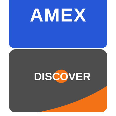
AMEX
DISCOVER