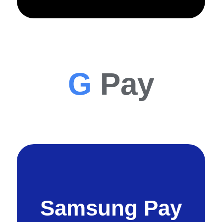
G
Pay
Samsung Pay