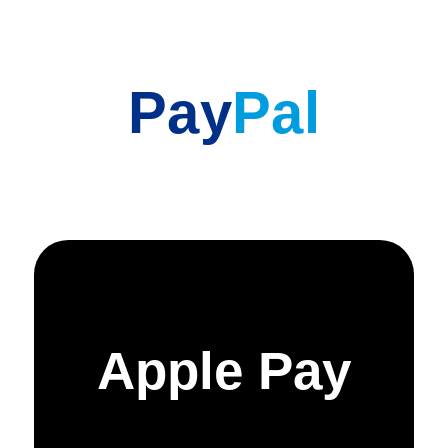
Pay
Pal
Apple Pay