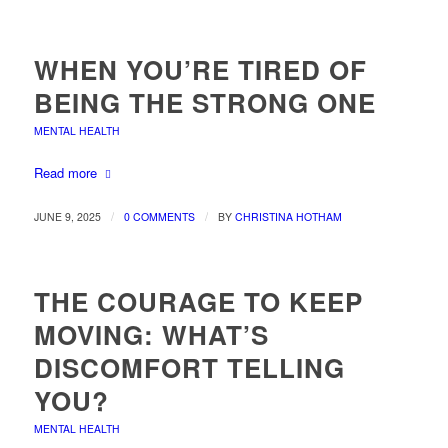
WHEN YOU’RE TIRED OF
BEING THE STRONG ONE
MENTAL HEALTH
Read more
/
/
JUNE 9, 2025
0 COMMENTS
BY
CHRISTINA HOTHAM
THE COURAGE TO KEEP
MOVING: WHAT’S
DISCOMFORT TELLING
YOU?
MENTAL HEALTH