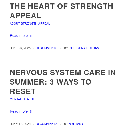
THE HEART OF STRENGTH
APPEAL
ABOUT STRENGTH APPEAL
Read more
/
/
JUNE 25, 2025
0 COMMENTS
BY
CHRISTINA HOTHAM
NERVOUS SYSTEM CARE IN
SUMMER: 3 WAYS TO
RESET
MENTAL HEALTH
Read more
/
/
JUNE 17, 2025
0 COMMENTS
BY
BRITTANY