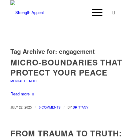
Tag Archive for:
engagement
MICRO-BOUNDARIES THAT
PROTECT YOUR PEACE
MENTAL HEALTH
Read more
/
/
JULY 22, 2025
0 COMMENTS
BY
BRITTANY
FROM TRAUMA TO TRUTH: