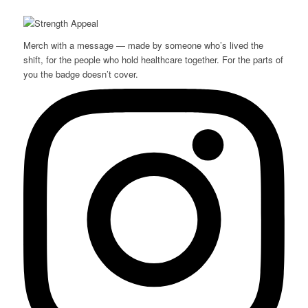
Merch with a message — made by someone who’s lived the
shift, for the people who hold healthcare together. For the parts of
you the badge doesn’t cover.