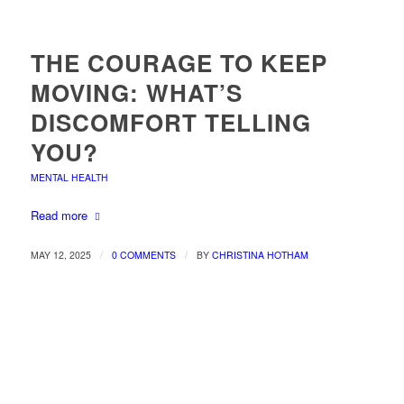
THE COURAGE TO KEEP
MOVING: WHAT’S
DISCOMFORT TELLING
YOU?
MENTAL HEALTH
Read more
/
/
MAY 12, 2025
0 COMMENTS
BY
CHRISTINA HOTHAM