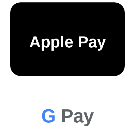
Apple Pay
G
Pay