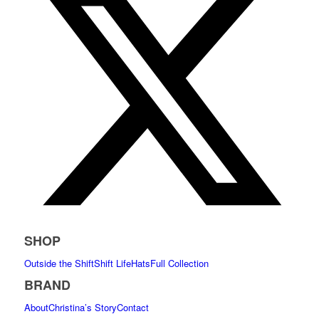
SHOP
Outside the Shift
Shift Life
Hats
Full Collection
BRAND
About
Christina’s Story
Contact