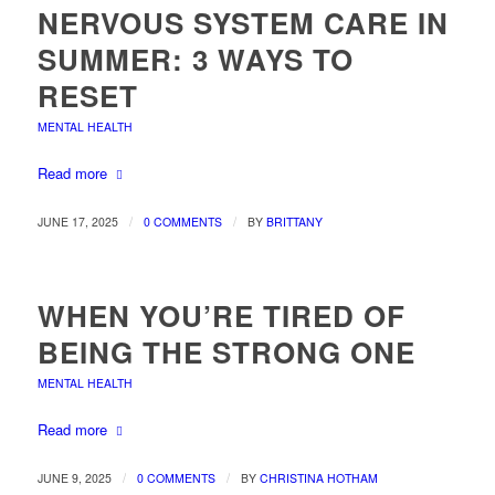
NERVOUS SYSTEM CARE IN
SUMMER: 3 WAYS TO
RESET
MENTAL HEALTH
Read more
/
/
JUNE 17, 2025
0 COMMENTS
BY
BRITTANY
WHEN YOU’RE TIRED OF
BEING THE STRONG ONE
MENTAL HEALTH
Read more
/
/
JUNE 9, 2025
0 COMMENTS
BY
CHRISTINA HOTHAM