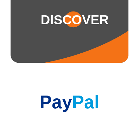
DISCOVER
Pay
Pal