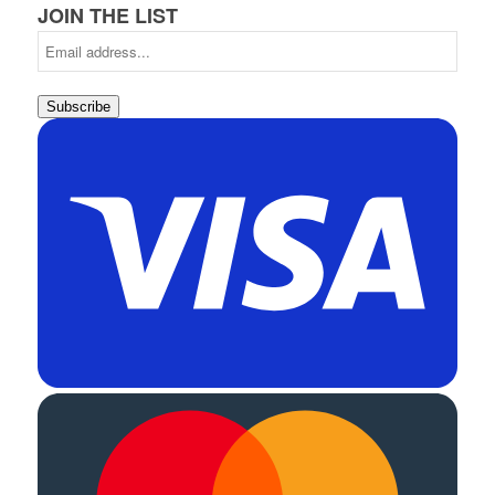
JOIN THE LIST
Subscribe