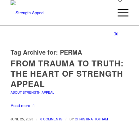
0
Tag Archive for:
PERMA
FROM TRAUMA TO TRUTH:
THE HEART OF STRENGTH
APPEAL
ABOUT STRENGTH APPEAL
Read more
/
/
JUNE 25, 2025
0 COMMENTS
BY
CHRISTINA HOTHAM